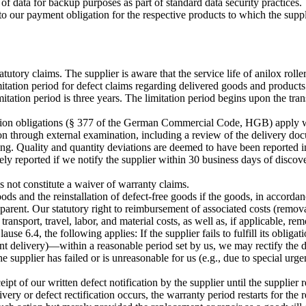
of data for backup purposes as part of standard data security practices.
tes to our payment obligation for the respective products to which the sup
statutory claims. The supplier is aware that the service life of anilox roll
ation period for defect claims regarding delivered goods and products th
imitation period is three years. The limitation period begins upon the tra
tion obligations (§ 377 of the German Commercial Code, HGB) apply wit
on through external examination, including a review of the delivery docu
ing. Quality and quantity deviations are deemed to have been reported i
ly reported if we notify the supplier within 30 business days of discove
 not constitute a waiver of warranty claims.
ods and the reinstallation of defect-free goods if the goods, in accordan
parent. Our statutory right to reimbursement of associated costs (remova
transport, travel, labor, and material costs, as well as, if applicable, rem
ause 6.4, the following applies: If the supplier fails to fulfill its oblig
ment delivery)—within a reasonable period set by us, we may rectify the
the supplier has failed or is unreasonable for us (e.g., due to special u
pt of our written defect notification by the supplier until the supplier r
very or defect rectification occurs, the warranty period restarts for the