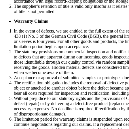
accordance with legal record-keeping obligations or the storage 
The supplier’s retention of title is valid only insofar as it rela
of title is not permitted.
Warranty Claims
In the event of defects, we are entitled to the full extent of the 
438 (1) No. 3 of the German Civil Code (BGB), the general limit
or sleeves is four years. For all other goods and products, the l
limitation period begins upon acceptance.
The statutory provisions on commercial inspection and notifica
to defects that are apparent during our incoming goods inspecti
those identifiable through our quality control via random sampl
receiving the goods. Hidden material defects are considered time
when we become aware of them.
Acceptance or approval of submitted samples or prototypes does
The rectification obligation includes the removal of defective go
object or attached to another object before the defect became ap
bear all costs required for inspection and rectification, including 
Without prejudice to our statutory rights and the provisions of Cl
defect (repair) or by delivering a defect-free product (replace
necessary expenses. No deadline is required if rectification by 
of disproportionate damage).
The limitation period for warranty claims is suspended upon recei
continue negotiations regarding our claims. If a replacement deli