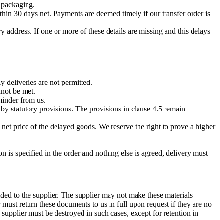
g packaging.
thin 30 days net. Payments are deemed timely if our transfer order is
 address. If one or more of these details are missing and this delays
 deliveries are not permitted.
nnot be met.
eminder from us.
by statutory provisions. The provisions in clause 4.5 remain
 net price of the delayed goods. We reserve the right to prove a higher
n is specified in the order and nothing else is agreed, delivery must
ided to the supplier. The supplier may not make these materials
r must return these documents to us in full upon request if they are no
 supplier must be destroyed in such cases, except for retention in