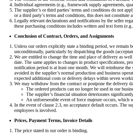
Individual agreements (e.g., framework supply agreements, qual
The supplier’s or third parties’ terms and conditions do not apply,
or a third party’s terms and conditions, this does not constitute a
Legally relevant declarations and notifications by the seller re
these purchasing conditions includes written and text form (e.g., 
Conclusion of Contract, Orders, and Assignments
Unless our orders explicitly state a binding period, we remain 
unconditionally, particularly by dispatching the goods (accepta
We are entitled to change the time and place of delivery as well 
date. The same applies to changes in product specifications, pro
notification period is at least one month. We will reimburse the
avoided in the supplier’s normal production and business operati
expected additional costs or delivery delays within seven workin
We may withdraw from the contract or postpone the delivery date 
The ordered products can no longer be used in our busines
The supplier’s financial situation deteriorates significant
An unforeseeable event of force majeure occurs, which we 
In the event of clause 2.3, no acceptance default occurs. The su
employees is involved.
Prices, Payment Terms, Invoice Details
The price stated in our order is binding.