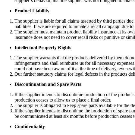
supplier’s behavior, that the supplier was not obligated to take 
Product Liability
The supplier is liable for all claims asserted by third parties d
liabilities. If we are required to initiate a recall campaign due to
The supplier must maintain product liability insurance at its o
insurance does not need to cover recall risks or punitive or sim
Intellectual Property Rights
The supplier warrants that the products delivered by them do not 
infringements and shall reimburse us for all necessary expenses 
could not have been aware of it at the time of delivery, even w
Our further statutory claims for legal defects in the products de
Discontinuation and Spare Parts
If the supplier intends to discontinue production of the product
production ceases to allow us to place a final order.
The supplier is obligated to keep spare parts available for the del
If the supplier intends to discontinue the production of spare pa
be communicated at least six months before production ceases to 
Confidentiality