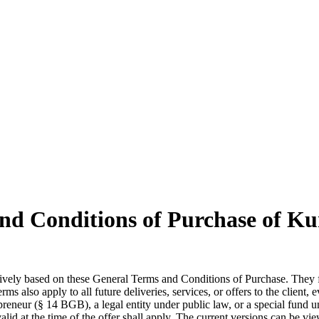
nd Conditions of Purchase of 
lusively based on these General Terms and Conditions of Purchase. They f
rms also apply to all future deliveries, services, or offers to the client,
preneur (§ 14 BGB), a legal entity under public law, or a special fund u
id at the time of the offer shall apply. The current versions can be vi