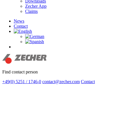
Downloads
Zecher App
Claims
News
Contact
search
Find contact person
+49(0) 5251 / 1746-0
contact@zecher.com
Contact