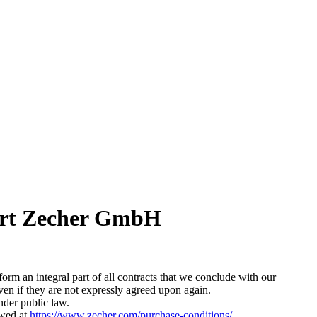
Kurt Zecher GmbH
orm an integral part of all contracts that we conclude with our
 even if they are not expressly agreed upon again.
nder public law.
ewed at
https://www.zecher.com/purchase-conditions/