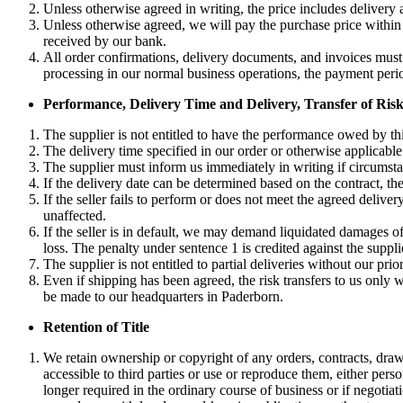
Unless otherwise agreed in writing, the price includes delivery 
Unless otherwise agreed, we will pay the purchase price within 
received by our bank.
All order confirmations, delivery documents, and invoices must i
processing in our normal business operations, the payment period
Performance, Delivery Time and Delivery, Transfer of Ris
The supplier is not entitled to have the performance owed by thir
The delivery time specified in our order or otherwise applicabl
The supplier must inform us immediately in writing if circumsta
If the delivery date can be determined based on the contract, the
If the seller fails to perform or does not meet the agreed deli
unaffected.
If the seller is in default, we may demand liquidated damages of
loss. The penalty under sentence 1 is credited against the suppl
The supplier is not entitled to partial deliveries without our prio
Even if shipping has been agreed, the risk transfers to us only w
be made to our headquarters in Paderborn.
Retention of Title
We retain ownership or copyright of any orders, contracts, drawi
accessible to third parties or use or reproduce them, either pers
longer required in the ordinary course of business or if negotia