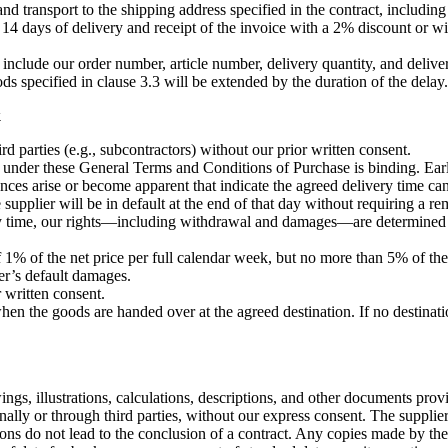
and transport to the shipping address specified in the contract, includin
14 days of delivery and receipt of the invoice with a 2% discount or wi
nclude our order number, article number, delivery quantity, and delivery
s specified in clause 3.3 will be extended by the duration of the delay.
k
d parties (e.g., subcontractors) without our prior written consent.
e under these General Terms and Conditions of Purchase is binding. Early
nces arise or become apparent that indicate the agreed delivery time ca
 supplier will be in default at the end of that day without requiring a r
very time, our rights—including withdrawal and damages—are determined 
 1% of the net price per full calendar week, but no more than 5% of the
ier’s default damages.
r written consent.
hen the goods are handed over at the agreed destination. If no destinatio
ngs, illustrations, calculations, descriptions, and other documents prov
onally or through third parties, without our express consent. The supplie
tions do not lead to the conclusion of a contract. Any copies made by the