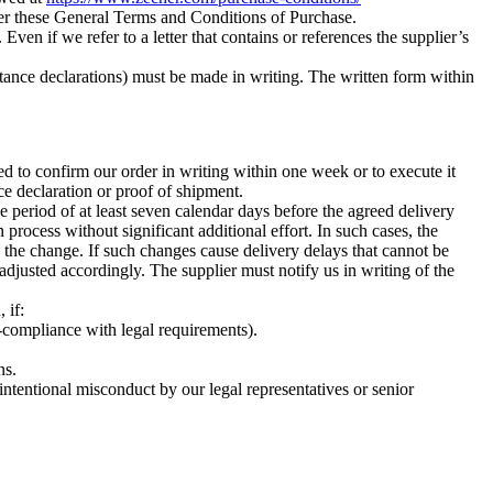
ver these General Terms and Conditions of Purchase.
 Even if we refer to a letter that contains or references the supplier’s
eptance declarations) must be made in writing. The written form within
d to confirm our order in writing within one week or to execute it
ce declaration or proof of shipment.
ce period of at least seven calendar days before the agreed delivery
process without significant additional effort. In such cases, the
o the change. If such changes cause delivery delays that cannot be
adjusted accordingly. The supplier must notify us in writing of the
 if:
n-compliance with legal requirements).
ns.
intentional misconduct by our legal representatives or senior