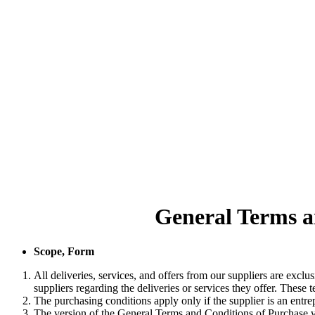
General Terms a
Scope, Form
All deliveries, services, and offers from our suppliers are exc
suppliers regarding the deliveries or services they offer. These te
The purchasing conditions apply only if the supplier is an entre
The version of the General Terms and Conditions of Purchase val