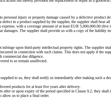
such action but merely provided the replacement or repair as a goodwill g
ue to personal injury or property damage caused by a defective product de
 a defect in a product supplied by the supplier, the supplier shall bear all
wn expense, with a coverage amount of at least EUR 5,000,000.00 (five mi
ilar damages. The supplier shall provide us with a copy of the liability 
infringe upon third-party intellectual property rights. The supplier shal
incurred in connection with such claims. This does not apply if the supp
ith commercial due diligence.
livered to us remain unaffected.
s supplied to us, they shall notify us immediately after making such a d
ivered products for at least five years after delivery.
rts after or upon expiry of the period specified in Clause 9.2, they shal
allow us to place a final order.