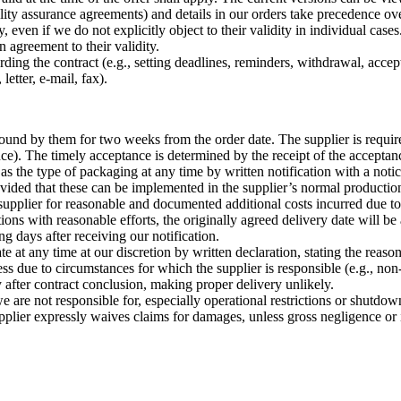
ity assurance agreements) and details in our orders take precedence o
 even if we do not explicitly object to their validity in individual cases.
n agreement to their validity.
garding the contract (e.g., setting deadlines, reminders, withdrawal, acc
letter, e-mail, fax).
bound by them for two weeks from the order date. The supplier is require
nce). The timely acceptance is determined by the receipt of the acceptan
as the type of packaging at any time by written notification with a noti
vided that these can be implemented in the supplier’s normal production 
 supplier for reasonable and documented additional costs incurred due t
ons with reasonable efforts, the originally agreed delivery date will be 
g days after receiving our notification.
at any time at our discretion by written declaration, stating the reason,
s due to circumstances for which the supplier is responsible (e.g., no
ly after contract conclusion, making proper delivery unlikely.
are not responsible for, especially operational restrictions or shutdow
pplier expressly waives claims for damages, unless gross negligence or 