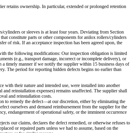
plier retains ownership. In particular, extended or prolonged retention
ers/cylinders or sleeves is at least four years. Deviating from Section
at constitute parts or other components for anilox rollers/cylinders
nsfer of risk. If an acceptance inspection has been agreed upon, the
h the following modifications: Our inspection obligation is limited
ments (e.g., transport damage, incorrect or incomplete delivery), or
n a timely manner if we notify the supplier within 15 business days of
ry. The period for reporting hidden defects begins no earlier than
ce with their nature and intended use, were installed into another
l and reinstallation expenses) remains unaffected. The supplier shall
oval and reinstallation costs.
ation to remedy the defect—at our discretion, either by eliminating the
 defect ourselves and demand reimbursement from the supplier for the
rgency, endangerment of operational safety, or the imminent occurrence
ejects our claims, declares the defect remedied, or otherwise refuses to
 replaced or repaired parts unless we had to assume, based on the