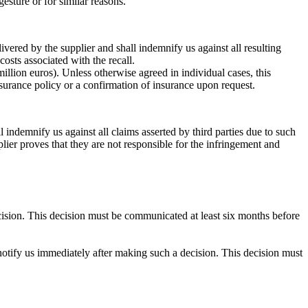
esture or for similar reasons.
livered by the supplier and shall indemnify us against all resulting
 costs associated with the recall.
llion euros). Unless otherwise agreed in individual cases, this
insurance policy or a confirmation of insurance upon request.
l indemnify us against all claims asserted by third parties due to such
lier proves that they are not responsible for the infringement and
ecision. This decision must be communicated at least six months before
l notify us immediately after making such a decision. This decision must