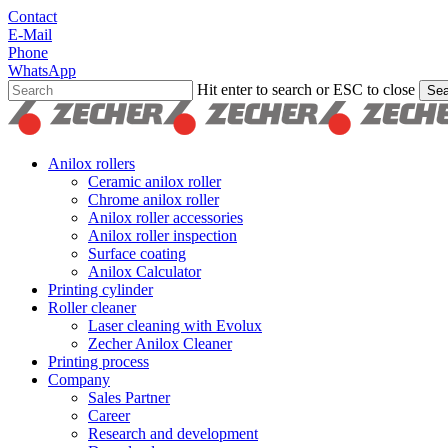
Skip
Contact
to
E-Mail
main
Phone
content
WhatsApp
Hit enter to search or ESC to close
Sea
Close
Search
search
Menu
Anilox rollers
Ceramic anilox roller
Chrome anilox roller
Anilox roller accessories
Anilox roller inspection
Surface coating
Anilox Calculator
Printing cylinder
Roller cleaner
Laser cleaning with Evolux
Zecher Anilox Cleaner
Printing process
Company
Sales Partner
Career
Research and development