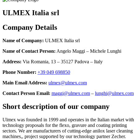
ULMEX Italia srl
Company Details
Name of Company:
ULMEX Italia srl
Name of Contact Person:
Angelo Maggi – Michele Lunghi
Address:
Via Romania, 13 – 35127 Padova – Italy
Phone Number:
+39 049‬‬‬ 698850
Main Email Address:
ulmex@ulmex.com
Contact Person Email:
maggi@ulmex.com
–
lunghi@ulmex.com
Short description of our company
Ulmex was founded in 1999 and operates in the Italian market with
technology proposals for the flexo, gravure and coating printing
sectors. We are manufacturers of cutting-edge anilox laser cleaning
machines,, project supported by our technology partner Zecher.