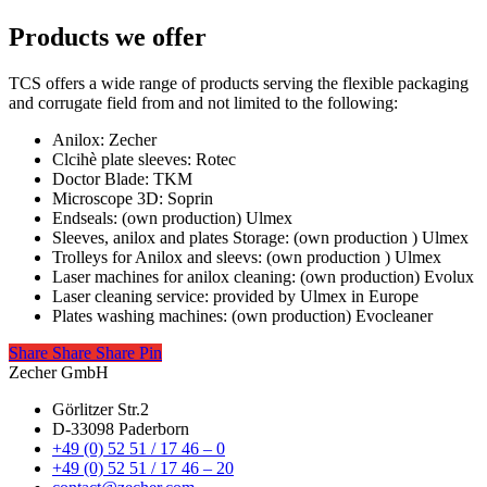
Products we offer
TCS offers a wide range of products serving the flexible packaging
and corrugate field from and not limited to the following:
Anilox: Zecher
Clcihè plate sleeves: Rotec
Doctor Blade: TKM
Microscope 3D: Soprin
Endseals: (own production) Ulmex
Sleeves, anilox and plates Storage: (own production ) Ulmex
Trolleys for Anilox and sleevs: (own production ) Ulmex
Laser machines for anilox cleaning: (own production) Evolux
Laser cleaning service: provided by Ulmex in Europe
Plates washing machines: (own production) Evocleaner
Share
Share
Share
Share
Pin
Zecher GmbH
Görlitzer Str.2
D-33098 Paderborn
+49 (0) 52 51 / 17 46 – 0
+49 (0) 52 51 / 17 46 – 20