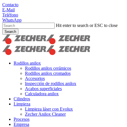
Skip
Contacto
to
E-Mail
main
Teléfono
content
WhatsApp
Hit enter to search or ESC to close
Search
Close
Search
search
Menu
Rodillos anilox
Rodillos anilox cerámicos
Rodillos anilox cromados
Accesorios
Inspección de rodillos anilox
Acabos superficiales
Calculadora anilox
Cilindros
Limpieza
Limpieza láser con Evolux
Zecher Anilox Cleaner
Procesos
Empresa