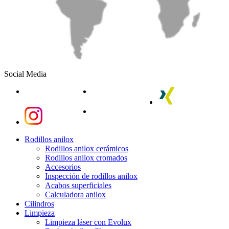
Social Media
linkedin
youtube
xing
instagram
instagram
Close
Rodillos anilox
Menu
Rodillos anilox cerámicos
Rodillos anilox cromados
Accesorios
Inspección de rodillos anilox
Acabos superficiales
Calculadora anilox
Cilindros
Limpieza
Limpieza láser con Evolux