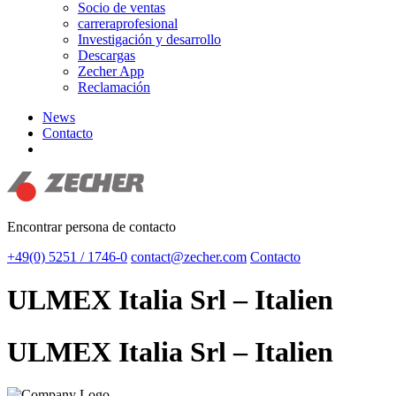
Socio de ventas
carreraprofesional
Investigación y desarrollo
Descargas
Zecher App
Reclamación
News
Contacto
search
Encontrar persona de contacto
+49(0) 5251 / 1746-0
contact@zecher.com
Contacto
ULMEX Italia Srl – Italien
ULMEX Italia Srl – Italien