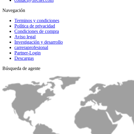
contact@zecher.com
Navegación
Terminos y condiciones
Política de privacidad
Condiciones de compra
Aviso legal
Investigación y desarrollo
carreraprofesional
Partner-Login
Descargas
Búsqueda de agente