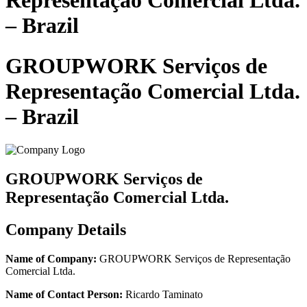
Representação Comercial Ltda.
– Brazil
GROUPWORK Serviços de
Representação Comercial Ltda.
– Brazil
GROUPWORK Serviços de
Representação Comercial Ltda.
Company Details
Name of Company:
GROUPWORK Serviços de Representação
Comercial Ltda.
Name of Contact Person:
Ricardo Taminato