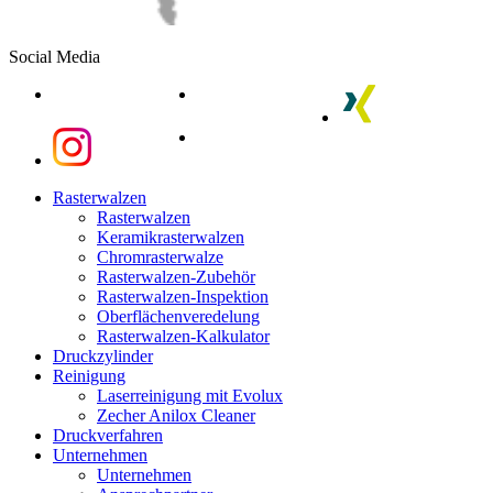
Social Media
linkedin
youtube
xing
instagram
instagram
Close
Rasterwalzen
Menu
Rasterwalzen
Keramikrasterwalzen
Chromrasterwalze
Rasterwalzen-Zubehör
Rasterwalzen-Inspektion
Oberflächenveredelung
Rasterwalzen-Kalkulator
Druckzylinder
Reinigung
Laserreinigung mit Evolux
Zecher Anilox Cleaner
Druckverfahren
Unternehmen
Unternehmen