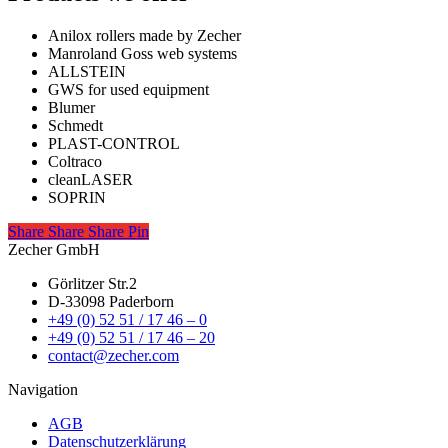
Anilox rollers made by Zecher
Manroland Goss web systems
ALLSTEIN
GWS for used equipment
Blumer
Schmedt
PLAST-CONTROL
Coltraco
cleanLASER
SOPRIN
Share
Share
Share
Share
Pin
Zecher GmbH
Görlitzer Str.2
D-33098 Paderborn
+49 (0) 52 51 / 17 46 – 0
+49 (0) 52 51 / 17 46 – 20
contact@zecher.com
Navigation
AGB
Datenschutzerklärung