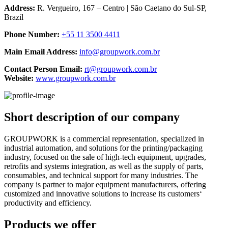
Address:
R. Vergueiro, 167 – Centro | São Caetano do Sul-SP,
Brazil
Phone Number:
+55 11 3500 4411
Main Email Address:
info@groupwork.com.br
Contact Person Email:
rt@groupwork.com.br
Website:
www.groupwork.com.br
Short description of our company
GROUPWORK is a commercial representation, specialized in
industrial automation, and solutions for the printing/packaging
industry, focused on the sale of high-tech equipment, upgrades,
retrofits and systems integration, as well as the supply of parts,
consumables, and technical support for many industries. The
company is partner to major equipment manufacturers, offering
customized and innovative solutions to increase its customers‘
productivity and efficiency.
Products we offer