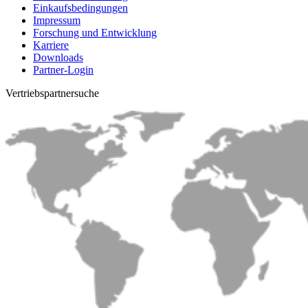
Einkaufsbedingungen
Impressum
Forschung und Entwicklung
Karriere
Downloads
Partner-Login
Vertriebs­partnersuche