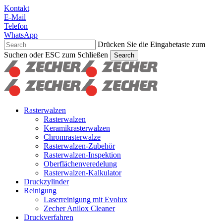
Skip
Kontakt
to
E-Mail
main
Telefon
content
WhatsApp
Drücken Sie die Eingabetaste zum
Suchen oder ESC zum Schließen
Search
Suche
schließen
Suchen
Menu
Rasterwalzen
Rasterwalzen
Keramikrasterwalzen
Chromrasterwalze
Rasterwalzen-Zubehör
Rasterwalzen-Inspektion
Oberflächenveredelung
Rasterwalzen-Kalkulator
Druckzylinder
Reinigung
Laserreinigung mit Evolux
Zecher Anilox Cleaner
Druckverfahren