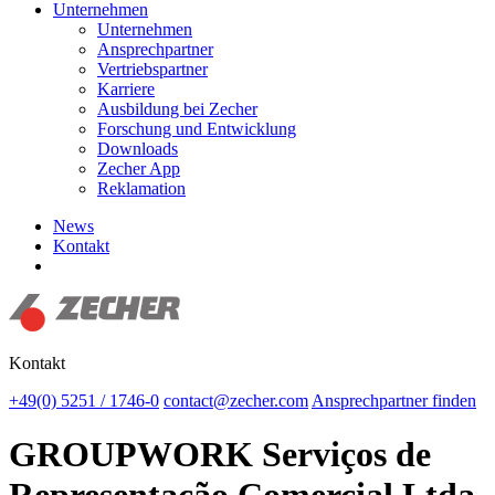
Unternehmen
Unternehmen
Ansprechpartner
Vertriebspartner
Karriere
Ausbildung bei Zecher
Forschung und Entwicklung
Downloads
Zecher App
Reklamation
News
Kontakt
Suchen
Kontakt
+49(0) 5251 / 1746-0
contact@zecher.com
Ansprechpartner finden
GROUPWORK Serviços de