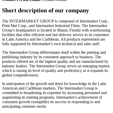
Short description of our company
The INTERMARKET GROUP is composed of Intermarket Corp.,
Print Mat Corp., and Intermarket Industrial Films. The Intermarket
Group’s headquarters is located in Miami, Florida with warehousing
facilities that offer efficient and fast delivery service to its customers
in Latin America and the Caribbean. All products represented are
fully supported by Intermarket’s own technical and sales staff.
The Intermarket Group differentiates itself within the printing and
publishing industry by its consistent approach to business. The
products offered are of the highest quality and are manufactured by
industry leaders. The Intermarket Group serves an emerging market,
which is raising its level of quality and proficiency as it expands its
global competitiveness.
In anticipation of the growth and thirst for knowledge in the Latin
American and Caribbean markets, The Intermarket Group is
committed to broadening its expertise by increasing personnel and
augmenting its training programs. Intermarket’s achievement of
consistent growth exemplifies its success in responding to and
anticipating customer needs.