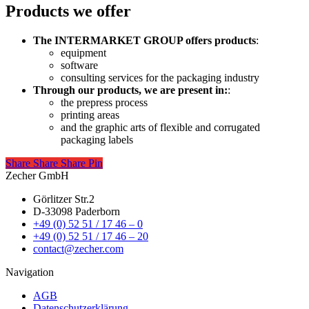
Products we offer
The INTERMARKET GROUP offers products
:
equipment
software
consulting services for the packaging industry
Through our products, we are present in:
:
the prepress process
printing areas
and the graphic arts of flexible and corrugated
packaging labels
Share
Share
Share
Share
Pin
Zecher GmbH
Görlitzer Str.2
D-33098 Paderborn
+49 (0) 52 51 / 17 46 – 0
+49 (0) 52 51 / 17 46 – 20
contact@zecher.com
Navigation
AGB
Datenschutzerklärung