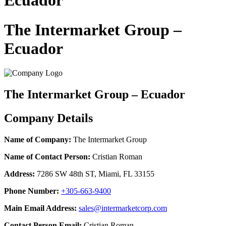
Ecuador
The Intermarket Group –
Ecuador
The Intermarket Group – Ecuador
Company Details
Name of Company:
The Intermarket Group
Name of Contact Person:
Cristian Roman
Address:
7286 SW 48th ST, Miami, FL 33155
Phone Number:
+305-663-9400
Main Email Address:
sales@intermarketcorp.com
Contact Person Email:
Cristian Roman