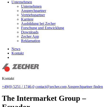
Unternehmen
Unternehmen
Ansprechpartner
Vertriebspartner
Karriere
Ausbildung bei Zecher
Forschung und Entwicklung
Downloads
Zecher App
Reklamation
News
Kontakt
Suchen
Kontakt
+49(0) 5251 / 1746-0
contact@zecher.com
Ansprechpartner finden
The Intermarket Group –