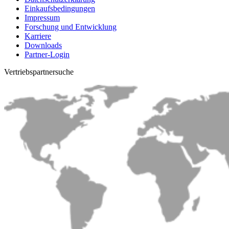
Einkaufsbedingungen
Impressum
Forschung und Entwicklung
Karriere
Downloads
Partner-Login
Vertriebs­partnersuche