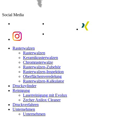
Social Media
linkedin
youtube
xing
instagram
instagram
Close
Rasterwalzen
Menu
Rasterwalzen
Keramikrasterwalzen
Chromrasterwalze
Rasterwalzen-Zubehör
Rasterwalzen-Inspektion
Oberflächenveredelung
Rasterwalzen-Kalkulator
Druckzylinder
Reinigung
Laserreinigung mit Evolux
Zecher Anilox Cleaner
Druckverfahren
Unternehmen
Unternehmen