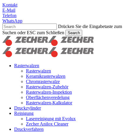
Skip
Kontakt
to
E-Mail
main
Telefon
content
WhatsApp
Drücken Sie die Eingabetaste zum
Suchen oder ESC zum Schließen
Search
Suche
schließen
Suchen
Menu
Rasterwalzen
Rasterwalzen
Keramikrasterwalzen
Chromrasterwalze
Rasterwalzen-Zubehör
Rasterwalzen-Inspektion
Oberflächenveredelung
Rasterwalzen-Kalkulator
Druckzylinder
Reinigung
Laserreinigung mit Evolux
Zecher Anilox Cleaner
Druckverfahren