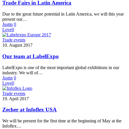
Trade Fairs in Latin America
Due to the great future potential in Latin America, we will this year
present our…
Justin
0
Love
0
Trade events
10. August 2017
Our team at LabelExpo
LabelExpo is one of the most important global exhibitions in our
industry. We will of…
Justin
0
Love
0
Trade events
19. April 2017
Zecher at Infoflex USA
We will be present for the first time at the beginning of May at the
Infoflex…