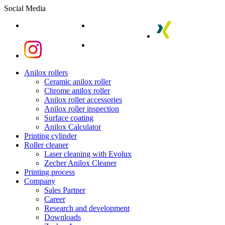
Social Media
linkedin
youtube
xing
instagram
instagram
Close
Anilox rollers
Menu
Ceramic anilox roller
Chrome anilox roller
Anilox roller accessories
Anilox roller inspection
Surface coating
Anilox Calculator
Printing cylinder
Roller cleaner
Laser cleaning with Evolux
Zecher Anilox Cleaner
Printing process
Company
Sales Partner
Career
Research and development
Downloads