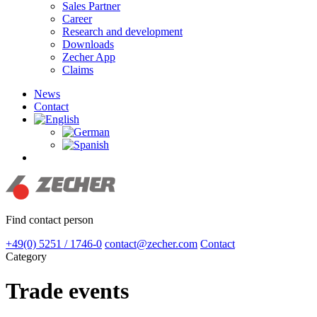
Sales Partner
Career
Research and development
Downloads
Zecher App
Claims
News
Contact
search
Find contact person
+49(0) 5251 / 1746-0
contact@zecher.com
Contact
Category
Trade events