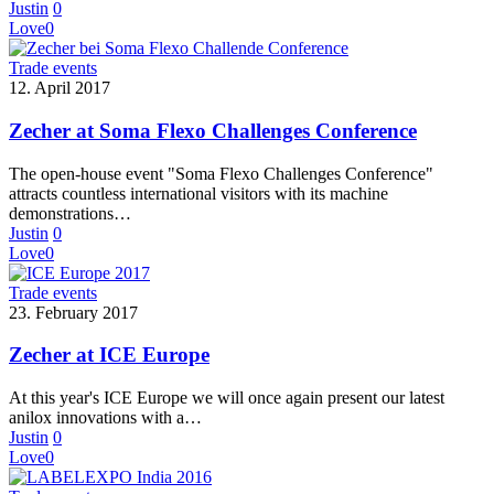
Justin
0
Love
0
Trade events
12. April 2017
Zecher at Soma Flexo Challenges Conference
The open-house event "Soma Flexo Challenges Conference"
attracts countless international visitors with its machine
demonstrations…
Justin
0
Love
0
Trade events
23. February 2017
Zecher at ICE Europe
At this year's ICE Europe we will once again present our latest
anilox innovations with a…
Justin
0
Love
0