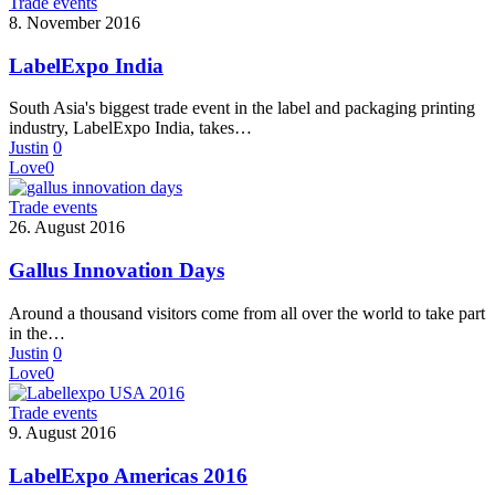
Trade events
8. November 2016
LabelExpo India
South Asia's biggest trade event in the label and packaging printing
industry, LabelExpo India, takes…
Justin
0
Love
0
Trade events
26. August 2016
Gallus Innovation Days
Around a thousand visitors come from all over the world to take part
in the…
Justin
0
Love
0
Trade events
9. August 2016
LabelExpo Americas 2016