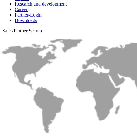
Research and development
Career
Partner-Login
Downloads
Sales Partner Search