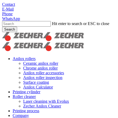
Skip
Contact
to
E-Mail
main
Phone
content
WhatsApp
Hit enter to search or ESC to close
Search
Close
Search
search
Menu
Anilox rollers
Ceramic anilox roller
Chrome anilox roller
Anilox roller accessories
Anilox roller inspection
Surface coating
Anilox Calculator
Printing cylinder
Roller cleaner
Laser cleaning with Evolux
Zecher Anilox Cleaner
Printing process
Company