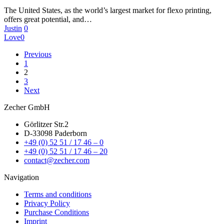
The United States, as the world’s largest market for flexo printing,
offers great potential, and…
Justin
0
Love
0
Previous
1
2
3
Next
Zecher GmbH
Görlitzer Str.2
D-33098 Paderborn
+49 (0) 52 51 / 17 46 – 0
+49 (0) 52 51 / 17 46 – 20
contact@zecher.com
Navigation
Terms and conditions
Privacy Policy
Purchase Conditions
Imprint