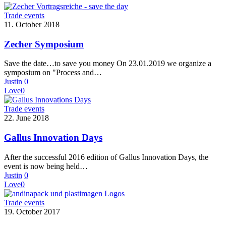
Trade events
11. October 2018
Zecher Symposium
Save the date…to save you money On 23.01.2019 we organize a
symposium on "Process and…
Justin
0
Love
0
Trade events
22. June 2018
Gallus Innovation Days
After the successful 2016 edition of Gallus Innovation Days, the
event is now being held…
Justin
0
Love
0
Trade events
19. October 2017