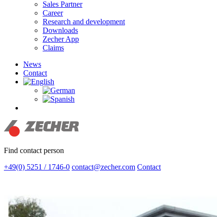
Sales Partner
Career
Research and development
Downloads
Zecher App
Claims
News
Contact
search
Find contact person
+49(0) 5251 / 1746-0
contact@zecher.com
Contact