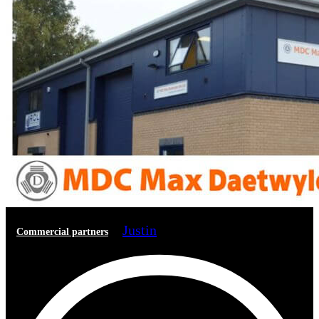
Justin
Commercial partners