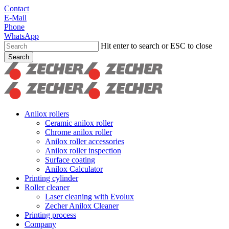
Skip
Contact
to
E-Mail
main
Phone
content
WhatsApp
Hit enter to search or ESC to close
Search
Close
Search
search
Menu
Anilox rollers
Ceramic anilox roller
Chrome anilox roller
Anilox roller accessories
Anilox roller inspection
Surface coating
Anilox Calculator
Printing cylinder
Roller cleaner
Laser cleaning with Evolux
Zecher Anilox Cleaner
Printing process
Company