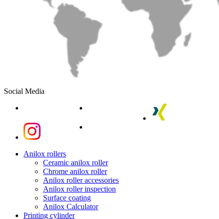
Social Media
linkedin
youtube
xing
instagram
instagram
Close
Anilox rollers
Menu
Ceramic anilox roller
Chrome anilox roller
Anilox roller accessories
Anilox roller inspection
Surface coating
Anilox Calculator
Printing cylinder