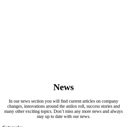
News
In our news section you will find current articles on company
changes, innovations around the anilox roll, success stories and
many other exciting topics. Don’t miss any more news and always
stay up to date with our news.