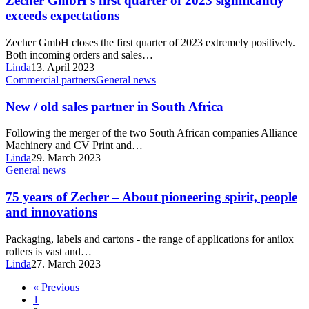
Zecher GmbH’s first quarter of 2023 significantly
exceeds expectations
Zecher GmbH closes the first quarter of 2023 extremely positively.
Both incoming orders and sales…
Linda
13. April 2023
Commercial partners
General news
New / old sales partner in South Africa
Following the merger of the two South African companies Alliance
Machinery and CV Print and…
Linda
29. March 2023
General news
75 years of Zecher – About pioneering spirit, people
and innovations
Packaging, labels and cartons - the range of applications for anilox
rollers is vast and…
Linda
27. March 2023
« Previous
1