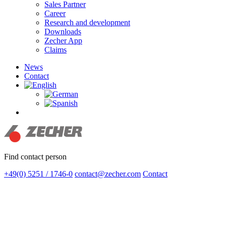
Sales Partner
Career
Research and development
Downloads
Zecher App
Claims
News
Contact
search
Find contact person
+49(0) 5251 / 1746-0
contact@zecher.com
Contact