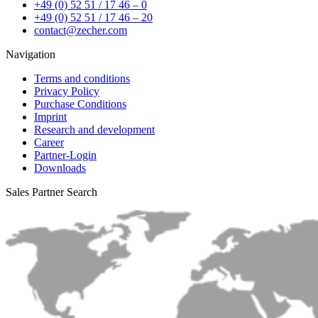
+49 (0) 52 51 / 17 46 – 0
+49 (0) 52 51 / 17 46 – 20
contact@zecher.com
Navigation
Terms and conditions
Privacy Policy
Purchase Conditions
Imprint
Research and development
Career
Partner-Login
Downloads
Sales Partner Search