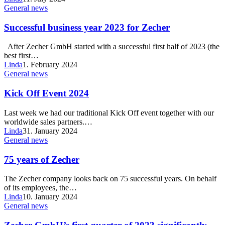
General news
Successful business year 2023 for Zecher
After Zecher GmbH started with a successful first half of 2023 (the
best first…
Linda
1. February 2024
General news
Kick Off Event 2024
Last week we had our traditional Kick Off event together with our
worldwide sales partners.…
Linda
31. January 2024
General news
75 years of Zecher
The Zecher company looks back on 75 successful years. On behalf
of its employees, the…
Linda
10. January 2024
General news