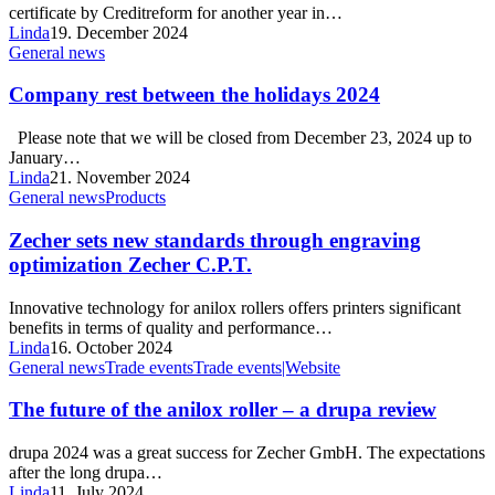
certificate by Creditreform for another year in…
Linda
19. December 2024
General news
Company rest between the holidays 2024
Please note that we will be closed from December 23, 2024 up to
January…
Linda
21. November 2024
General news
Products
Zecher sets new standards through engraving
optimization Zecher C.P.T.
Innovative technology for anilox rollers offers printers significant
benefits in terms of quality and performance…
Linda
16. October 2024
General news
Trade events
Trade events|Website
The future of the anilox roller – a drupa review
drupa 2024 was a great success for Zecher GmbH. The expectations
after the long drupa…
Linda
11. July 2024