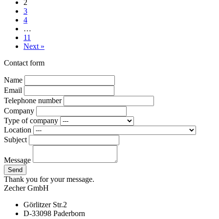
2
3
4
…
11
Next »
Contact form
Name
Email
Telephone number
Company
Type of company
Location
Subject
Message
Send
Thank you for your message.
Zecher GmbH
Görlitzer Str.2
D-33098 Paderborn