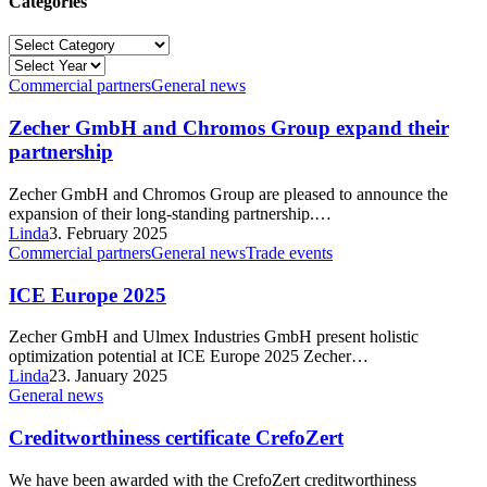
Categories
Categories
Commercial partners
General news
Zecher GmbH and Chromos Group expand their
partnership
Zecher GmbH and Chromos Group are pleased to announce the
expansion of their long-standing partnership.…
Linda
3. February 2025
Commercial partners
General news
Trade events
ICE Europe 2025
Zecher GmbH and Ulmex Industries GmbH present holistic
optimization potential at ICE Europe 2025 Zecher…
Linda
23. January 2025
General news
Creditworthiness certificate CrefoZert
We have been awarded with the CrefoZert creditworthiness