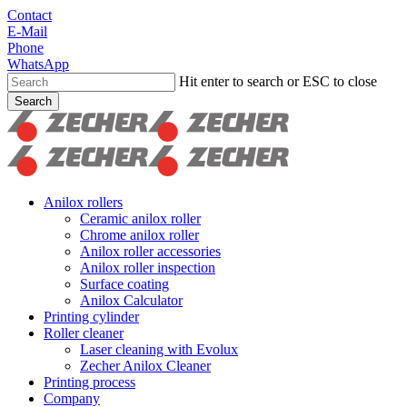
Skip
Contact
to
E-Mail
main
Phone
content
WhatsApp
Hit enter to search or ESC to close
Search
Close
Search
search
Menu
Anilox rollers
Ceramic anilox roller
Chrome anilox roller
Anilox roller accessories
Anilox roller inspection
Surface coating
Anilox Calculator
Printing cylinder
Roller cleaner
Laser cleaning with Evolux
Zecher Anilox Cleaner
Printing process
Company