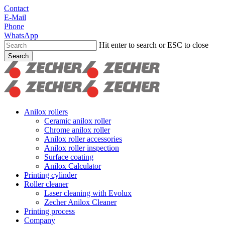
Skip
Contact
to
E-Mail
main
Phone
content
WhatsApp
Hit enter to search or ESC to close
Search
Close
Search
search
Menu
Anilox rollers
Ceramic anilox roller
Chrome anilox roller
Anilox roller accessories
Anilox roller inspection
Surface coating
Anilox Calculator
Printing cylinder
Roller cleaner
Laser cleaning with Evolux
Zecher Anilox Cleaner
Printing process
Company