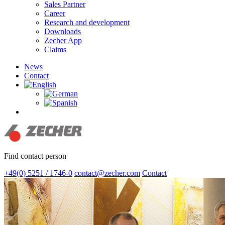
Sales Partner
Career
Research and development
Downloads
Zecher App
Claims
News
Contact
search
Find contact person
+49(0) 5251 / 1746-0
contact@zecher.com
Contact