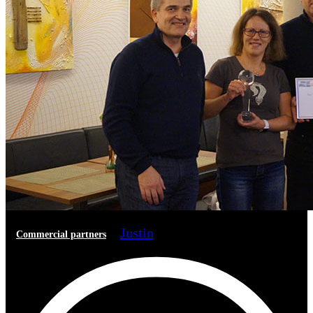
Justin
Commercial partners