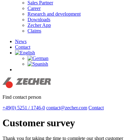
Sales Partner
Career
Research and development
Downloads
Zecher App
Claims
News
Contact
search
Find contact person
+49(0) 5251 / 1746-0
contact@zecher.com
Contact
Customer survey
Thank you for taking the time to complete our short customer