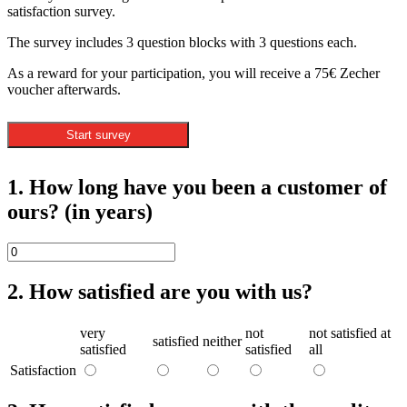
satisfaction survey.
The survey includes 3 question blocks with 3 questions each.
As a reward for your participation, you will receive a 75€ Zecher
voucher afterwards.
Start survey
1. How long have you been a customer of
ours? (in years)
2. How satisfied are you with us?
very
not
not satisfied at
satisfied
neither
satisfied
satisfied
all
Satisfaction