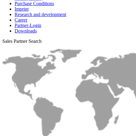
Purchase Conditions
Imprint
Research and development
Career
Partner-Login
Downloads
Sales Partner Search