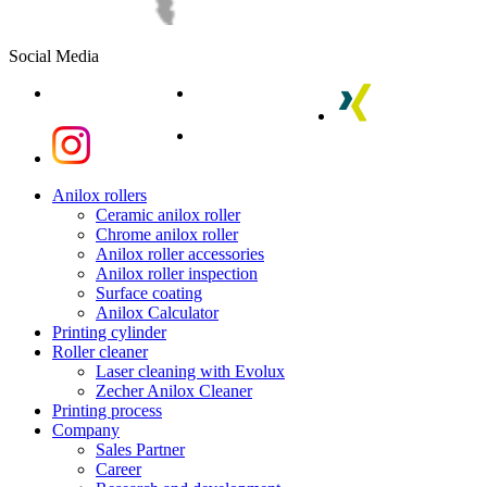
Social Media
linkedin
youtube
xing
instagram
instagram
Close
Anilox rollers
Menu
Ceramic anilox roller
Chrome anilox roller
Anilox roller accessories
Anilox roller inspection
Surface coating
Anilox Calculator
Printing cylinder
Roller cleaner
Laser cleaning with Evolux
Zecher Anilox Cleaner
Printing process
Company
Sales Partner
Career