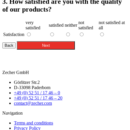
3. How satisfied are you with the quality
of our products?
very
not
not satisfied at
satisfied
neither
satisfied
satisfied
all
Satisfaction
Back
Next
Zecher GmbH
Görlitzer Str.2
D-33098 Paderborn
+49 (0) 52 51 / 17 46 – 0
+49 (0) 52 51 / 17 46 – 20
contact@zecher.com
Navigation
Terms and conditions
Privacy Policy