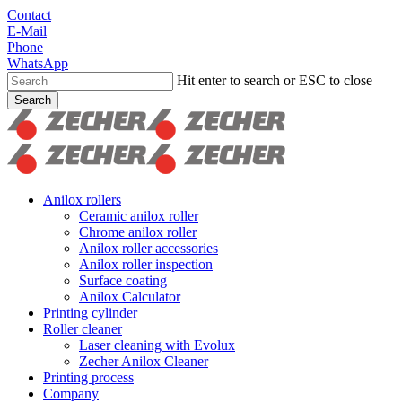
Skip
Contact
to
E-Mail
main
Phone
content
WhatsApp
Hit enter to search or ESC to close
Search
Close
Search
search
Menu
Anilox rollers
Ceramic anilox roller
Chrome anilox roller
Anilox roller accessories
Anilox roller inspection
Surface coating
Anilox Calculator
Printing cylinder
Roller cleaner
Laser cleaning with Evolux
Zecher Anilox Cleaner
Printing process
Company