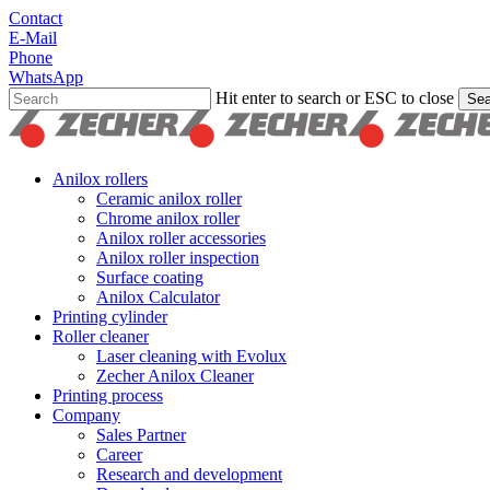
Skip
Contact
to
E-Mail
main
Phone
content
WhatsApp
Hit enter to search or ESC to close
Sea
Close
Search
search
Menu
Anilox rollers
Ceramic anilox roller
Chrome anilox roller
Anilox roller accessories
Anilox roller inspection
Surface coating
Anilox Calculator
Printing cylinder
Roller cleaner
Laser cleaning with Evolux
Zecher Anilox Cleaner
Printing process
Company
Sales Partner
Career
Research and development