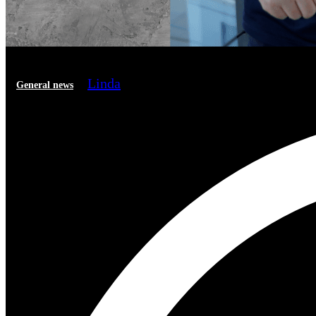
Linda
General news