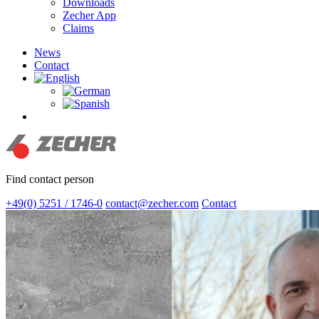
Downloads
Zecher App
Claims
News
Contact
search
Find contact person
+49(0) 5251 / 1746-0
contact@zecher.com
Contact