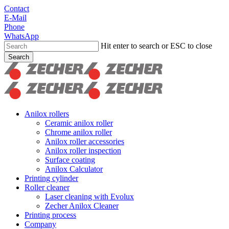
Skip
Contact
to
E-Mail
main
Phone
content
WhatsApp
Hit enter to search or ESC to close
Search
Close
Search
search
Menu
Anilox rollers
Ceramic anilox roller
Chrome anilox roller
Anilox roller accessories
Anilox roller inspection
Surface coating
Anilox Calculator
Printing cylinder
Roller cleaner
Laser cleaning with Evolux
Zecher Anilox Cleaner
Printing process
Company