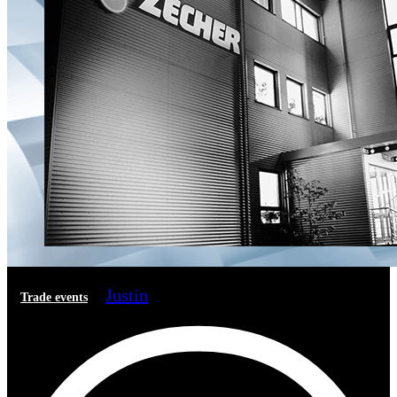
Justin
Trade events