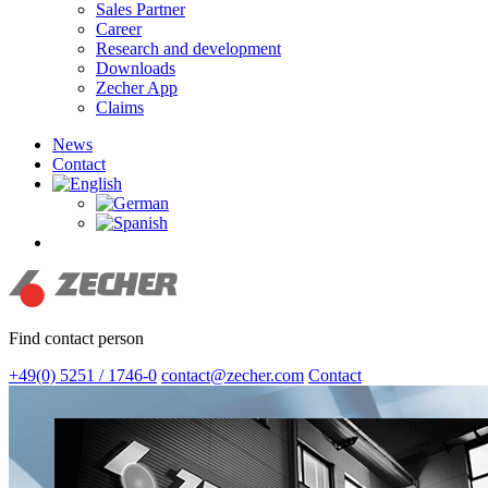
Sales Partner
Career
Research and development
Downloads
Zecher App
Claims
News
Contact
search
Find contact person
+49(0) 5251 / 1746-0
contact@zecher.com
Contact