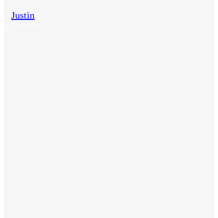
Justin
21. August 2017