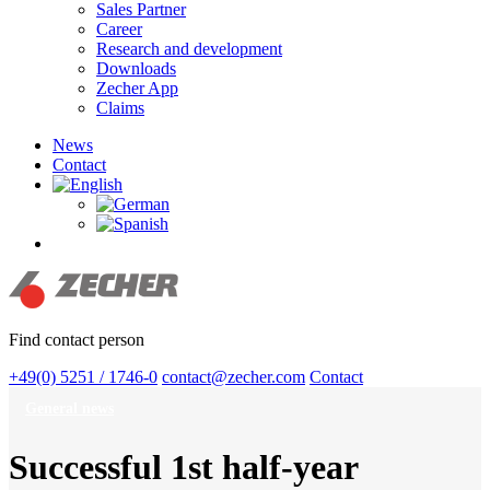
Sales Partner
Career
Research and development
Downloads
Zecher App
Claims
News
Contact
search
Find contact person
+49(0) 5251 / 1746-0
contact@zecher.com
Contact
General news
Successful 1st half-year