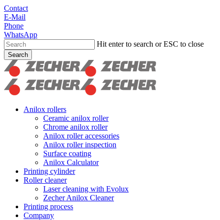
Skip
Contact
to
E-Mail
main
Phone
content
WhatsApp
Hit enter to search or ESC to close
Search
Close
Search
search
Menu
Anilox rollers
Ceramic anilox roller
Chrome anilox roller
Anilox roller accessories
Anilox roller inspection
Surface coating
Anilox Calculator
Printing cylinder
Roller cleaner
Laser cleaning with Evolux
Zecher Anilox Cleaner
Printing process
Company